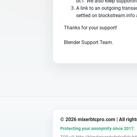
bc1. We also keep supportin
А link to an outgoing transa
settled on blockstream.info 
Thanks for your support!
Blender Support Team.
© 2026 mixerbtcpro.com | All right
Protecting your anonymity since 2017.
TOR v3: http://blenderxzgdsdrdsz5rk