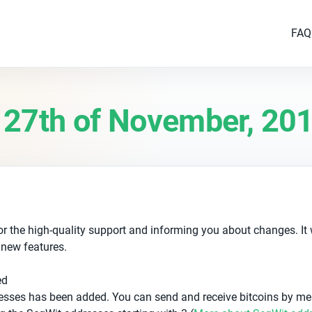
FAQ
 27th of November, 20
r the high-quality support and informing you about changes. It
 new features.
ed
esses has been added. You can send and receive bitcoins by me