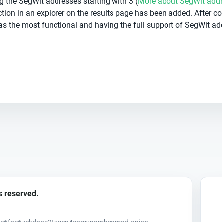
g the SegWit addresses starting with 3 (
More about SegWit add
ction in an explorer on the results page has been added. After c
as the most functional and having the full support of SegWit ad
s reserved.
uh6e6fpe6zckdpos2tuscp4epmyngmbcqmqd.onion