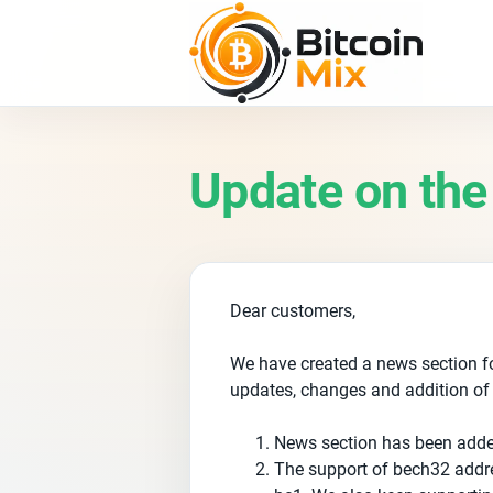
Update on the
Dear customers,
We have created a news section fo
updates, changes and addition of
News section has been add
The support of bech32 addr