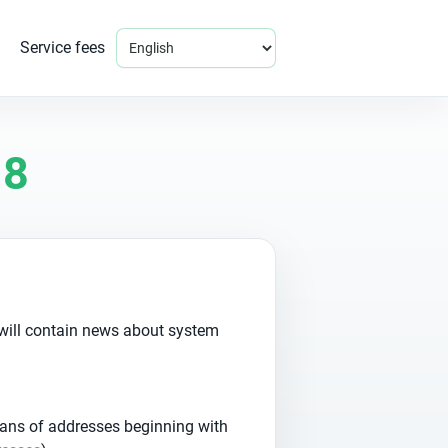
Service fees
18
 will contain news about system
ans of addresses beginning with