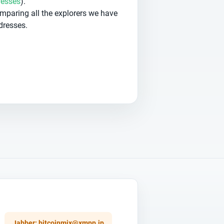
resses
).
omparing all the explorers we have
dresses.
Jabber:
bitcoinmix@xmpp.jp