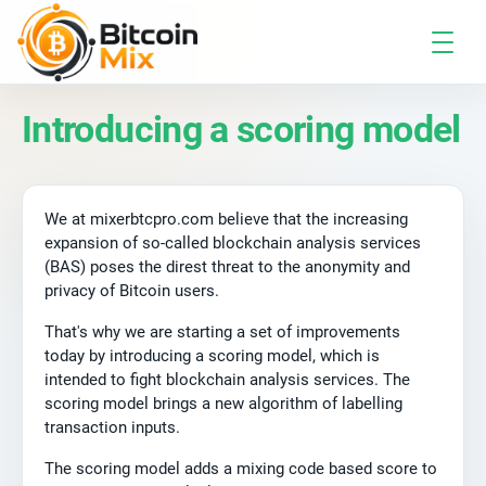
Introducing a scoring model
We at mixerbtcpro.com believe that the increasing
expansion of so-called blockchain analysis services
(BAS) poses the direst threat to the anonymity and
privacy of Bitcoin users.
That's why we are starting a set of improvements
today by introducing a scoring model, which is
intended to fight blockchain analysis services. The
scoring model brings a new algorithm of labelling
transaction inputs.
The scoring model adds a mixing code based score to