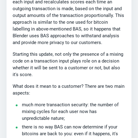
each input and recalculates scores each time an
outgoing transaction is made, based on the input and
output amounts of the transaction proportionally. This
approach is similar to the one used for bitcoin
labelling in above-mentioned BAS, so it happens that
Blender uses BAS approaches to withstand analysis
and provide more privacy to our customers.
Starting this update, not only the presence of a mixing
code on a transaction input plays role on a decision
whether it will be sent to a customer or not, but also
it's score.
What does it mean to a customer? There are two main
aspects:
much more transaction security: the number of
mixing cycles for each user now has
unpredictable nature;
there is no way BAS can now determine if your
bitcoins are back to you: even if it happens, it's